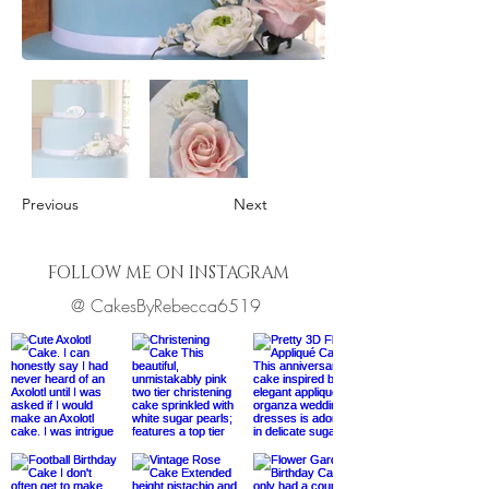
Previous
Next
FOLLOW ME ON INSTAGRAM
@ CakesByRebecca6519