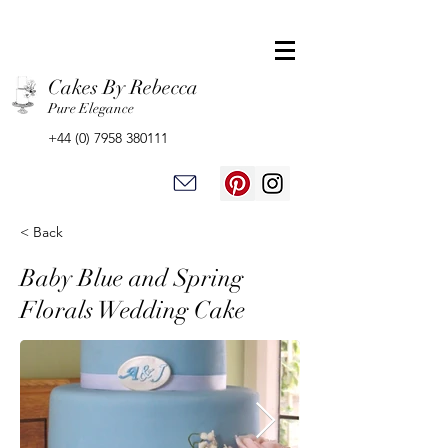
Cakes By Rebecca
Pure Elegance
+44 (0) 7958 380111
< Back
Baby Blue and Spring
Florals Wedding Cake