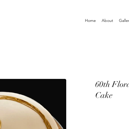
Home
About
Galle
60th Flor
Cake