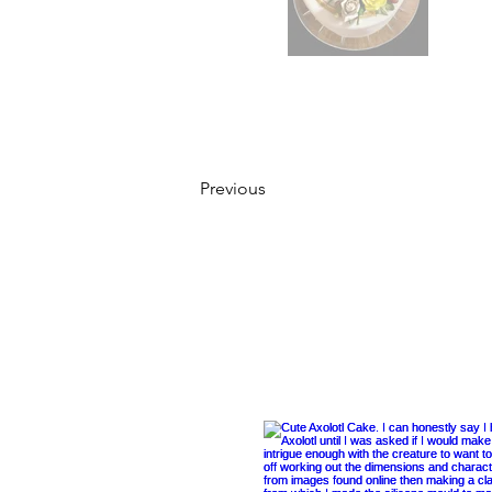
Previous