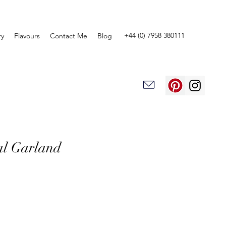
+44 (0) 7958 380111
ry
Flavours
Contact Me
Blog
al Garland