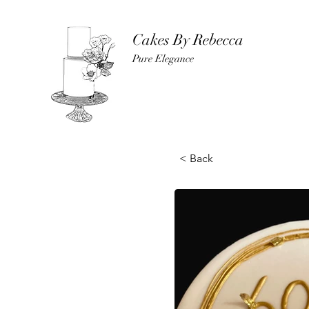
Cakes By Rebecca
Pure Elegance
< Back