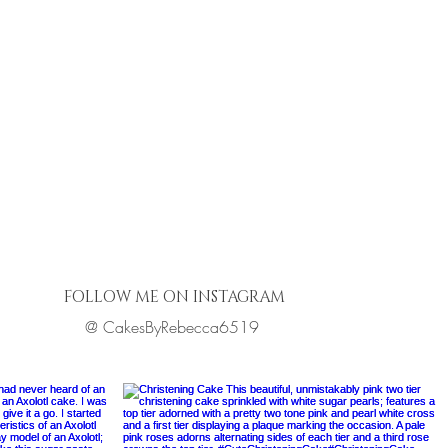
FOLLOW ME ON INSTAGRAM
@ CakesByRebecca6519