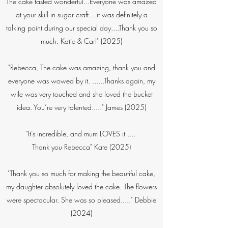
The cake tasted wonderful...Everyone was amazed
at your skill in sugar craft....it was definitely a
talking point during our special day....Thank you so
much. Katie & Carl" (2025)
​"Rebecca, The cake was amazing, thank you and
everyone was wowed by it. ......Thanks again, my
wife was very touched and she loved the bucket
idea. You’re very talented....." James (2025)​
"It’s incredible, and mum LOVES it ....
Thank you Rebecca" Kate (2025)
"Thank you so much for making the beautiful cake,
my daughter absolutely loved the cake. The flowers
were spectacular. She was so pleased....." Debbie
(2024)