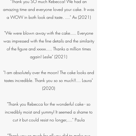
"Thank you SO much Rebecca! We had an
amazing time and everyone loved your cake. It was
a WOW in both look and taste. ...." Ax (2021)
"We were blown away with the cake..... Everyone
was impressed with the fine details and the similarity
of the figure and xxxxx..... Thanks a million times
again! Leslie"​ (2021)
"I am absolutely over the moon! The cake looks and
tastes incredible. Thank you so so much!!.... Laura"
(2020)
"Thank you Rebecca for the wonderful cake - so
incredibly moist and yummy! It seemed a shame to
cut it but could resist no longer,...." Paula​
"Thank you so much for all you did to make our