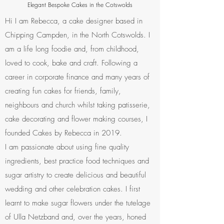
Elegant Bespoke Cakes in the Cotswolds
Hi I am Rebecca, a cake designer based in
Chipping Campden, in the North Cotswolds. I
am a life long foodie and, from childhood,
loved to cook, bake and craft. Following a
career in corporate finance and many years of
creating fun cakes for friends, family,
neighbours and church whilst taking patisserie,
cake decorating and flower making courses, I
founded Cakes by Rebecca in 2019.
I am passionate about using fine quality
ingredients, best practice food techniques and
sugar artistry to create delicious and beautiful
wedding and other celebration cakes. I first
learnt to make sugar flowers under the tutelage
of Ulla Netzband and, over the years, honed