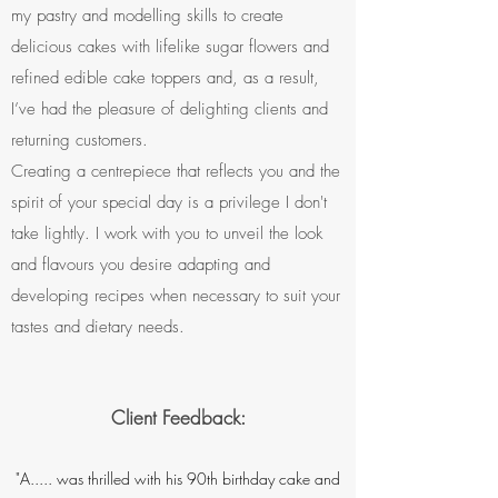
my pastry and modelling skills to create
delicious cakes with lifelike sugar flowers and
refined edible cake toppers and, as a result,
I’ve had the pleasure of delighting clients and
returning customers.
Creating a centrepiece that reflects you and the
spirit of your special day is a privilege I don't
take lightly. I work with you to unveil the look
and flavours you desire adapting and
developing recipes when necessary to suit your
tastes and dietary needs.
Client Feedback:
"A..... was thrilled with his 90th birthday cake and