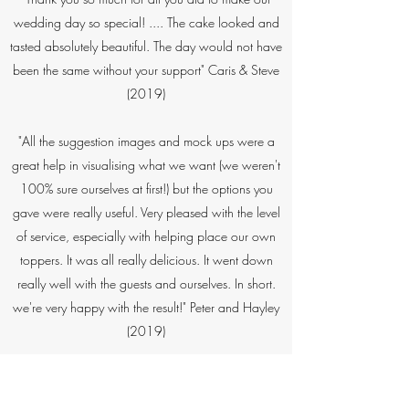
wedding day so special! .... The cake looked and
tasted absolutely beautiful. The day would not have
been the same without your support" Caris & Steve
(2019)​
"All the suggestion images and mock ups were a
great help in visualising what we want (we weren't
100% sure ourselves at first!) but the options you
gave were really useful. Very pleased with the level
of service, especially with helping place our own
toppers. It was all really delicious. It went down
really well with the guests and ourselves. In short.
we're very happy with the result!" Peter and Hayley​
(2019)
“You definitely hit the brief and it looked amazing in
blue (perfect match with the bridesmaid dresses).