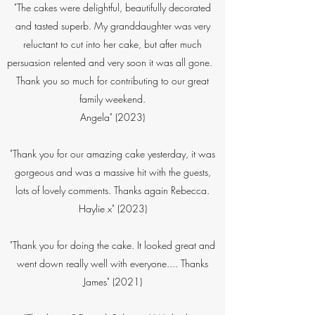
​"The cakes were delightful, beautifully decorated
and tasted superb. My granddaughter was very
reluctant to cut into her cake, but after much
persuasion relented and very soon it was all gone.
Thank you so much for contributing to our great
family weekend.
Angela" (2023)
"Thank you for our amazing cake yesterday, it was
gorgeous and was a massive hit with the guests,
lots of lovely comments. Thanks again Rebecca.
Haylie x" (2023)
"Thank you for doing the cake. It looked great and
went down really well with everyone.... Thanks
James" (2021)