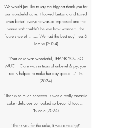
We would just like to say the biggest thank you for
our wonderful cake. It looked fantastic and tasted
even better! Everyone was so impressed and the
venue staff couldn’t believe how wonderful the
flowers were! ........ We had the best day". Jess &
Tom xx (2024)
"Your cake was wonderful, THANK YOU SO
MUCH! Clare was in tears of unbelief & joy, you
really helped to make her day special..." Tim​
(2024)
"Thanks so much Rebecca. It was a really fantastic
cake - delicious but looked so beautiful too. ....
"Nicole (2024)
"Thank you for the cake, it was amazing!"