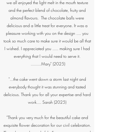
we all enjoyed the light melt in the mouth texture
and the perfect blend of chocolate, fruity and
almond flavours. The chocolate balls were
delicious and a little treat for everyone. It was a
pleasure working with you on the design .... you
took so much care to make sure it would be all that
I wished. I appreciated you ..... making sure I had
everything that I would need to serve it.
.........Mary" (2025)​
"...the cake went down a storm last night and
everybody thought it was stunning and tasted
delicious. Thank you for all your expertise and hard
work.... Sarah (2025)
"Thank you very much for the beautiful cake and
exquisite flower decoration for our civil celebration.