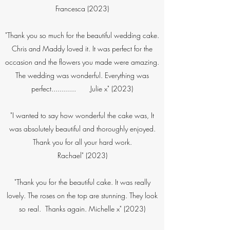
Francesca (2023)
"Thank you so much for the beautiful wedding cake.
Chris and Maddy loved it. It was perfect for the
occasion and the flowers you made were amazing.
The wedding was wonderful. Everything was
perfect............ Julie x" (2023)​​​
"I wanted to say how wonderful the cake was, It
was absolutely beautiful and thoroughly enjoyed.
Thank you for all your hard work.
Rachael" (2023)
"Thank you for the beautiful cake. It was really
lovely. The roses on the top are stunning. They look
so real. Thanks again. Michelle x"​ (2023)