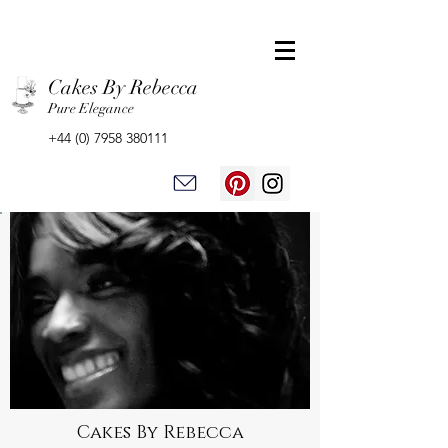
Cakes By Rebecca
Pure Elegance
+44 (0) 7958 380111
Cakes By Rebecca