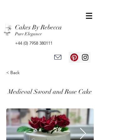
Cakes By Rebecca
Pure Elegance
+44 (0) 7958 380111
< Back
Medieval Sword and Rose Cake