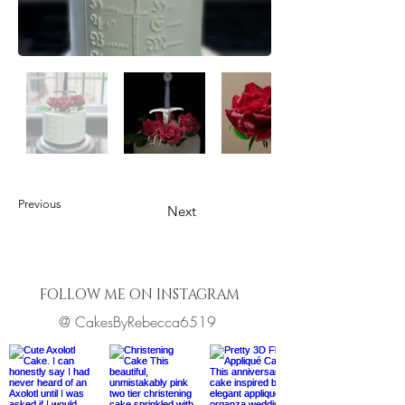
Previous
Next
FOLLOW ME ON INSTAGRAM
@ CakesByRebecca6519