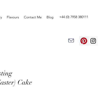
+44 (0) 7958 380111
ry
Flavours
Contact Me
Blog
sting
aster) Cake