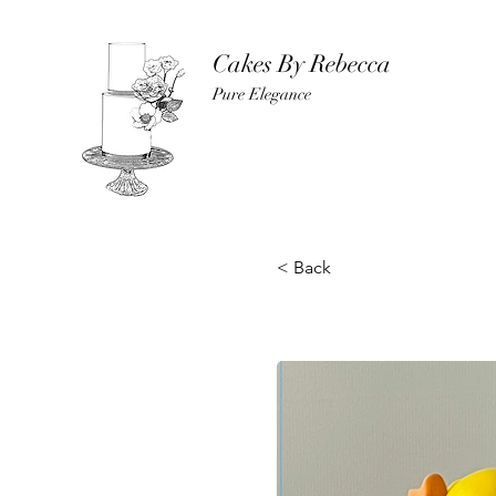
Cakes By Rebecca
Pure Elegance
< Back