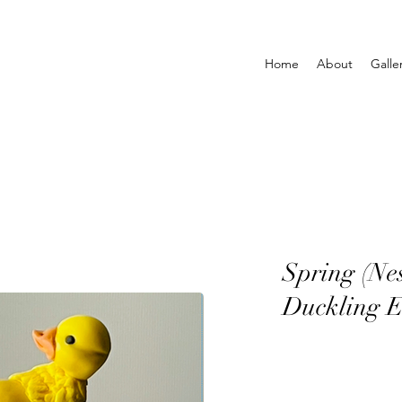
Home
About
Galle
Spring (Ne
Duckling E