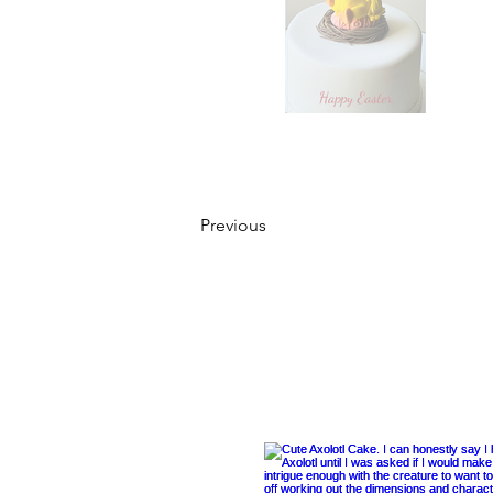
Previous