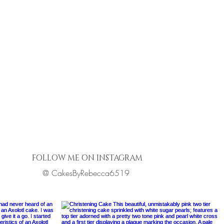
FOLLOW ME ON INSTAGRAM
@ CakesByRebecca6519