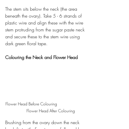
The stem sits below the neck (the area 
beneath the ovary). Take 5 - 6 strands of 
plastic wire and align these with the wire 
stem protruding from the sugar paste neck 
and secure these to the stem wire using 
dark green floral tape.
Colouring the Neck and Flower Head
Flower Head Before Colouring                          
        Flower Head After Colouring
Brushing from the ovary down the neck 