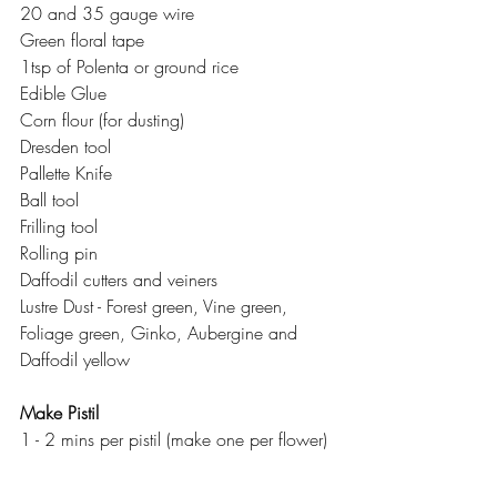
20 and 35 gauge wire
Green floral tape
1tsp of Polenta or ground rice
Edible Glue
Corn flour (for dusting)
Dresden tool
Pallette Knife
Ball tool
Frilling tool
Rolling pin
Daffodil cutters and veiners
Lustre Dust - Forest green, Vine green, 
Foliage green, Ginko, Aubergine and 
Daffodil yellow
Make Pistil
1 - 2 mins per pistil (make one per flower)