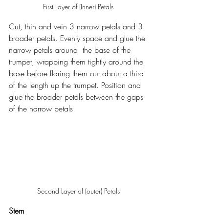
First Layer of (Inner) Petals
Cut, thin and vein 3 narrow petals and 3 
broader petals. Evenly space and glue the 
narrow petals around  the base of the 
trumpet, wrapping them tightly around the 
base before flaring them out about a third 
of the length up the trumpet. Position and 
glue the broader petals between the gaps 
of the narrow petals.
Second Layer of (outer) Petals
Stem