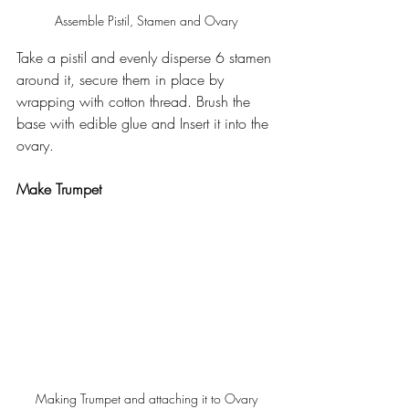
Assemble Pistil, Stamen and Ovary
Take a pistil and evenly disperse 6 stamen 
around it, secure them in place by 
wrapping with cotton thread. Brush the 
base with edible glue and Insert it into the 
ovary.
Make Trumpet
Making Trumpet and attaching it to Ovary