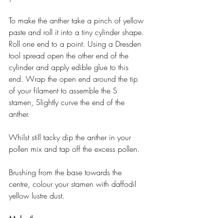
To make the anther take a pinch of yellow 
paste and roll it into a tiny cylinder shape. 
Roll one end to a point. Using a Dresden 
tool spread open the other end of the 
cylinder and apply edible glue to this 
end. Wrap the open end around the tip 
of your filament to assemble the S
stamen, Slightly curve the end of the 
anther.
Whilst still tacky dip the anther in your 
pollen mix and tap off the excess pollen.
Brushing from the base towards the 
centre, colour your stamen with daffodil 
yellow lustre dust.