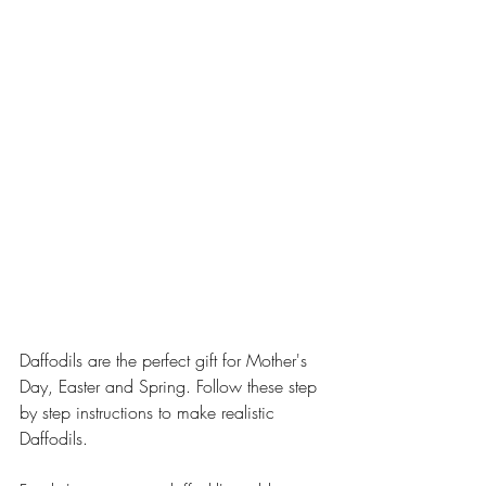
Daffodils are the perfect gift for Mother's 
Day, Easter and Spring. Follow these step 
by step instructions to make realistic 
Daffodils.