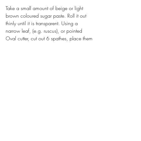
Take a small amount of beige or light 
brown coloured sugar paste. Roll it out 
thinly until it is transparent. Using a 
narrow leaf, (e.g. ruscus), or pointed 
Oval cutter, cut out 6 spathes, place them 
on a foam pad and slightly frill the edges 
with a ball tool. Vein with a corn husk or 
Corn cob veiner. Fold under one end of 
the spathe, brush the base of the flower 
neck with edible glue and  apply the 
folded end of the spathe here, at the 
intersection between the neck and stem. 
Wrap the spathe around the neck and 
ovary with the tip just hovering over the 
base of the petals, curled slightly 
backwards. Dry brush with cream lustre 
dust.