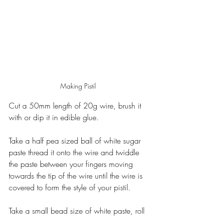
Making Pistil
Cut a 50mm length of 20g wire, brush it 
with or dip it in edible glue.
Take a half pea sized ball of white sugar 
paste thread it onto the wire and twiddle 
the paste between your fingers moving 
towards the tip of the wire until the wire is 
covered to form the style of your pistil.
Take a small bead size of white paste, roll 