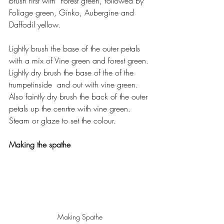
brush first with  Forest green, followed by 
Foliage green, Ginko, Aubergine and 
Daffodil yellow.
Lightly brush the base of the outer petals 
with a mix of Vine green and forest green. 
Lightly dry brush the base of the of the 
trumpetinside  and out with vine green. 
Also faintly dry brush the back of the outer 
petals up the cenrtre with vine green. 
Steam or glaze to set the colour.
Making the spathe
Making Spathe