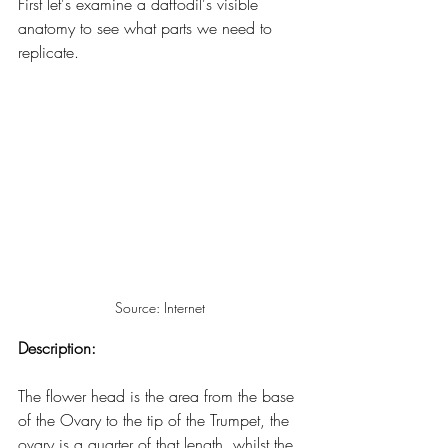
First let's examine a daffodil's visible 
anatomy to see what parts we need to 
replicate.
Source: Internet
Description:
The flower head is the area from the base 
of the Ovary to the tip of the Trumpet, the 
ovary is a quarter of that length, whilst the 