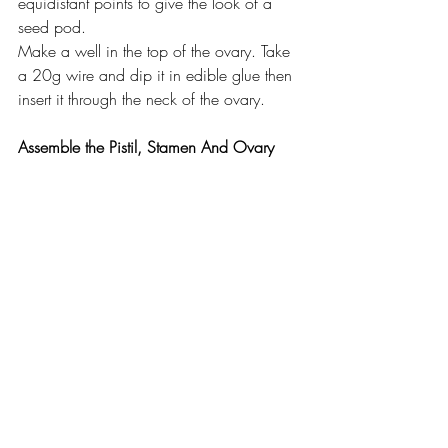
equidistant points to give the look of a 
seed pod.
Make a well in the top of the ovary. Take 
a 20g wire and dip it in edible glue then 
insert it through the neck of the ovary.
Assemble the Pistil, Stamen And Ovary