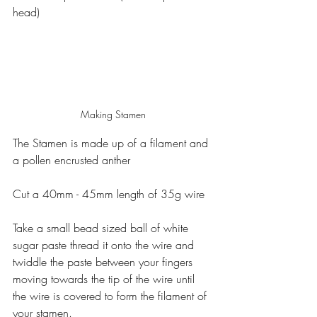
head)
Making Stamen
The Stamen is made up of a filament and 
a pollen encrusted anther
Cut a 40mm - 45mm length of 35g wire
Take a small bead sized ball of white 
sugar paste thread it onto the wire and 
twiddle the paste between your fingers 
moving towards the tip of the wire until 
the wire is covered to form the filament of 
your stamen.