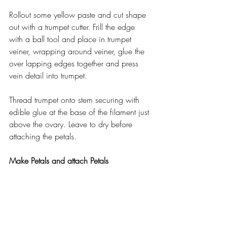
Rollout some yellow paste and cut shape 
out with a trumpet cutter. Frill the edge 
with a ball tool and place in trumpet 
veiner, wrapping around veiner, glue the 
over lapping edges together and press 
vein detail into trumpet.
Thread trumpet onto stem securing with 
edible glue at the base of the filament just 
above the ovary. Leave to dry before 
attaching the petals.
Make Petals and attach Petals