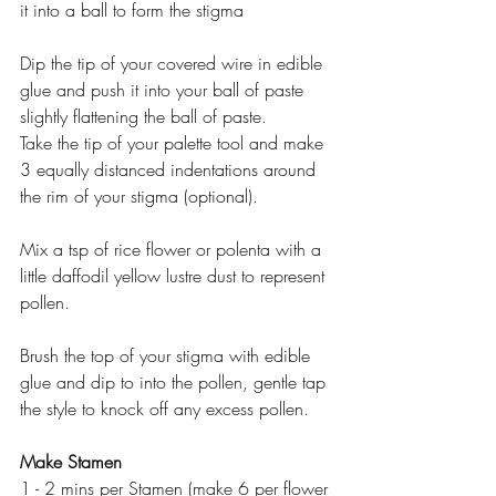
it into a ball to form the stigma
Dip the tip of your covered wire in edible 
glue and push it into your ball of paste 
slightly flattening the ball of paste.
Take the tip of your palette tool and make 
3 equally distanced indentations around 
the rim of your stigma (optional).
Mix a tsp of rice flower or polenta with a 
little daffodil yellow lustre dust to represent 
pollen.
Brush the top of your stigma with edible 
glue and dip to into the pollen, gentle tap 
the style to knock off any excess pollen.
Make Stamen
1 - 2 mins per Stamen (make 6 per flower 