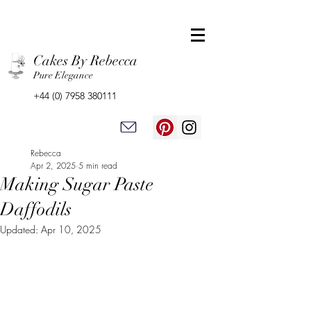
Cakes By Rebecca
Pure Elegance
+44 (0) 7958 380111
Rebecca
Apr 2, 2025
5 min read
Making Sugar Paste
Daffodils
Updated:
Apr 10, 2025