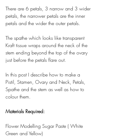
There are 6 petals, 3 narrow and 3 wider 
petals, the narrower petals are the inner 
petals and the wider the outer petals.
The spathe which looks like transparent 
Kraft tissue wraps around the neck of the 
stem ending beyond the top of the ovary 
just before the petals flare out.
In this post I describe how to make a 
Pistil, Stamen, Ovary and Neck, Petals, 
Spathe and the stem as well as how to 
colour them.
Materials Required:
Flower Modelling Sugar Paste ( White 
Green and Yellow)