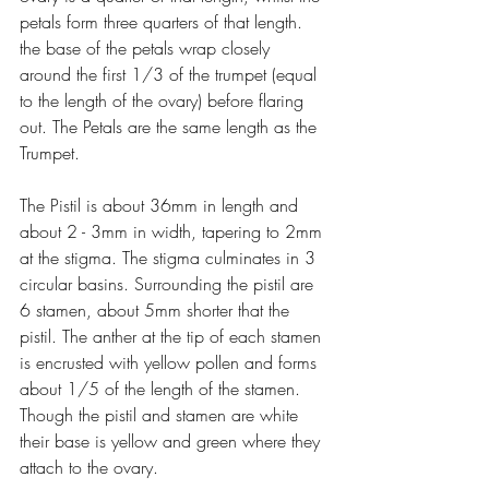
petals form three quarters of that length. 
the base of the petals wrap closely 
around the first 1/3 of the trumpet (equal 
to the length of the ovary) before flaring 
out. The Petals are the same length as the 
Trumpet.
The Pistil is about 36mm in length and 
about 2 - 3mm in width, tapering to 2mm 
at the stigma. The stigma culminates in 3 
circular basins. Surrounding the pistil are 
6 stamen, about 5mm shorter that the 
pistil. The anther at the tip of each stamen 
is encrusted with yellow pollen and forms 
about 1/5 of the length of the stamen. 
Though the pistil and stamen are white 
their base is yellow and green where they 
attach to the ovary.