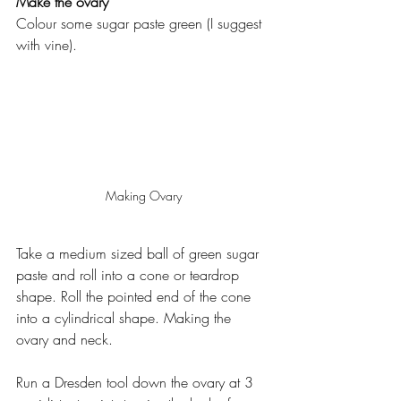
Make the ovary
Colour some sugar paste green (I suggest 
with vine).
Making Ovary
Take a medium sized ball of green sugar 
paste and roll into a cone or teardrop 
shape. Roll the pointed end of the cone 
into a cylindrical shape. Making the 
ovary and neck.
Run a Dresden tool down the ovary at 3 