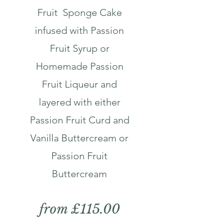
Fruit Sponge Cake
infused with Passion
Fruit Syrup or
Homemade Passion
Fruit Liqueur and
layered with either
Passion Fruit Curd and
Vanilla Buttercream or
Passion Fruit
Buttercream
from £115.00