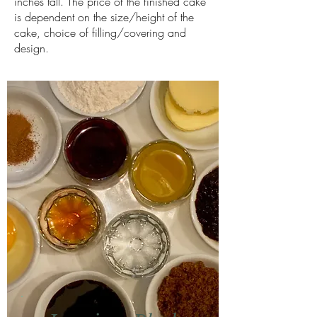
inches tall. The price of the finished cake
is dependent on the size/height of the
cake, choice of filling/covering and
design.