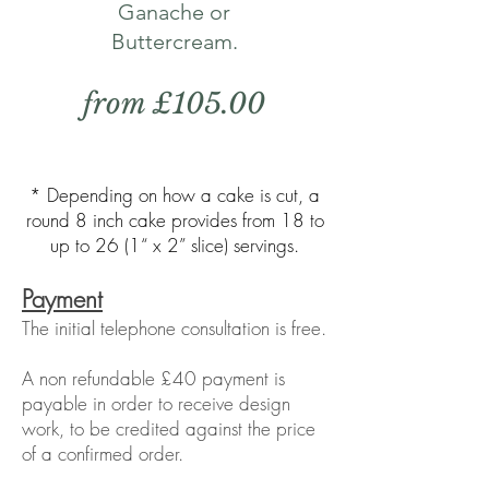
Ganache or
Buttercream.
from £105.00
* Depending on how a cake is cut, a
round 8 inch cake provides from 18 to
up to 26 (1“ x 2” slice) servings.
Payment
The initial telephone consultation is free.
A non refundable £40 payment is
payable in order to receive design
work, to be credited against the price
of a confirmed order.