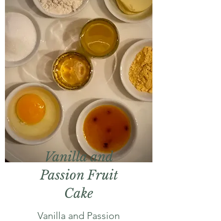
Vanilla and
Passion Fruit
Cake
Vanilla and Passion