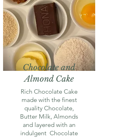
Chocolate and
Almond Cake
Rich Chocolate Cake
made with the finest
quality Chocolate,
Butter Milk, Almonds
and layered with an
indulgent Chocolate