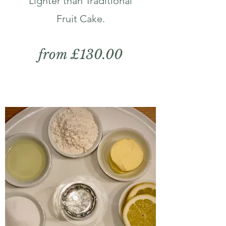
Lighter than Traditional
Fruit Cake.
from £130.00