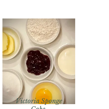
Victoria Sponge