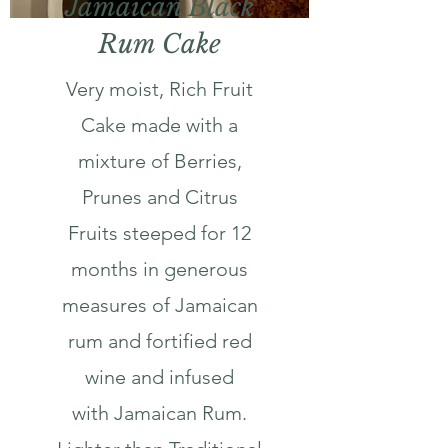
Jamaican Black
Rum Cake
Very moist, Rich Fruit
Cake made with a
mixture of Berries,
Prunes and Citrus
Fruits steeped for 12
months in generous
measures of Jamaican
rum and fortified red
wine and infused
with Jamaican Rum.