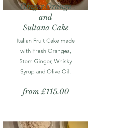
Ginger Orange
and
Sultana Cake
Italian Fruit Cake made
with Fresh Oranges,
Stem Ginger, Whisky
Syrup and Olive Oil.
from £115.00