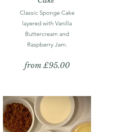
Cake
Classic Sponge Cake
layered with Vanilla
Buttercream and
Raspberry Jam.
from £95.00