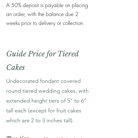
A 50% deposit is payable on placing
an order, with the balance due 2
weeks prior to delivery or collection.
Guide Price for Tiered
Cakes
Undecorated fondant covered
round tiered wedding cakes, with
extended height tiers of 5” to 6”
tall each (except for fruit cakes
which are 2 to 3 inches tall).