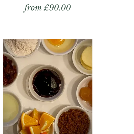
from £90.00