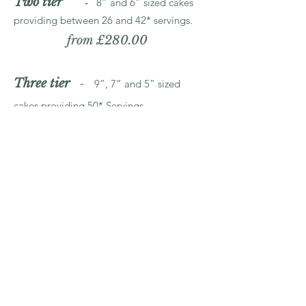
Two tier
-
8” and 6” sized cakes
providing between 26 and 42* servings.
from £280.00
Three tier
-
9”, 7” and 5” sized
cakes providing 50* Servings.
from £440.00
Three tier
-
10”, 8” and 6” sized
cakes providing 54 - 82* servings.
from £515.00
Three tier
-
11”, 9”, and 7” sized
cakes providing 82* servings.
from £600.00