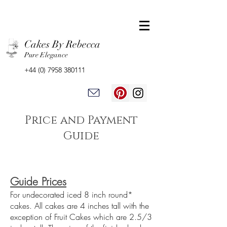
Cakes By Rebecca
Pure Elegance
+44 (0) 7958 380111
Price and Payment
Guide
Guide Prices
For undecorated iced 8 inch round*
cakes. All cakes are 4 inches tall with the
exception of Fruit Cakes which are 2.5/3