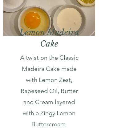
Lemon Madeira
Cake
A twist on the Classic
Madeira Cake made
with Lemon Zest,
Rapeseed Oil, Butter
and Cream layered
with a Zingy Lemon
Buttercream.