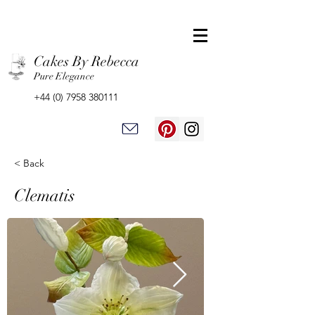
Cakes By Rebecca
Pure Elegance
+44 (0) 7958 380111
< Back
Clematis