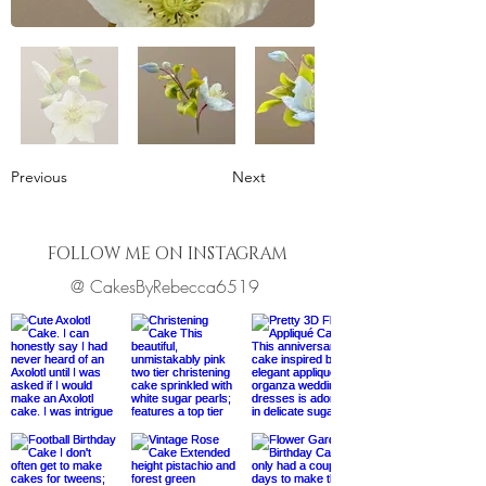
Previous
Next
FOLLOW ME ON INSTAGRAM
@ CakesByRebecca6519