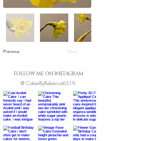
Previous
Next
FOLLOW ME ON INSTAGRAM
@ CakesByRebecca6519