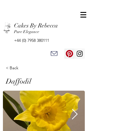
Cakes By Rebecca
Pure Elegance
+44 (0) 7958 380111
< Back
Daffodil