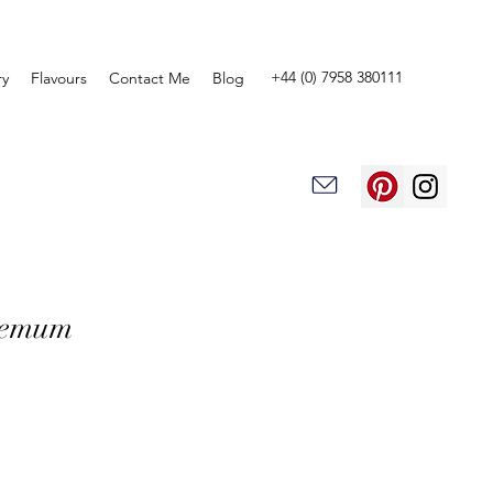
+44 (0) 7958 380111
ry
Flavours
Contact Me
Blog
hemum