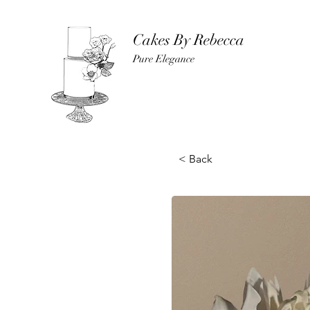
Cakes By Rebecca
Pure Elegance
< Back