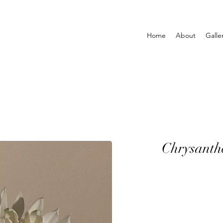
Home
About
Galle
Chrysant