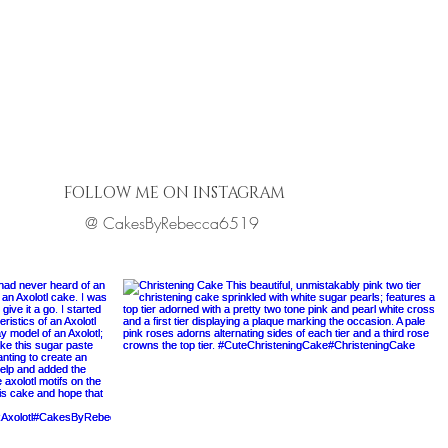
FOLLOW ME ON INSTAGRAM
@ CakesByRebecca6519