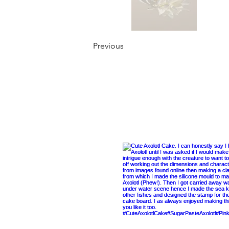
Previous