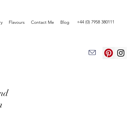
+44 (0) 7958 380111
ry
Flavours
Contact Me
Blog
and
a