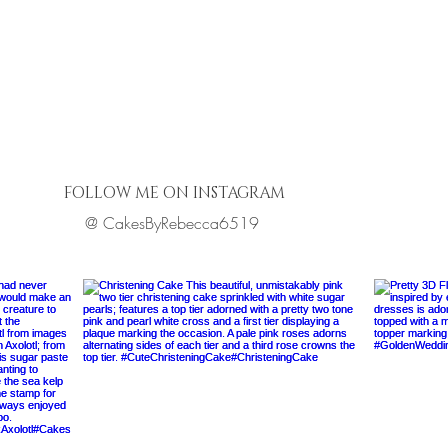
FOLLOW ME ON INSTAGRAM
@ CakesByRebecca6519