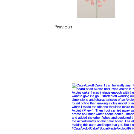
Previous