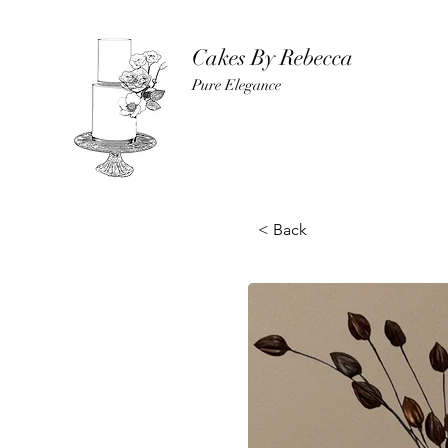
Cakes By Rebecca
Pure Elegance
< Back