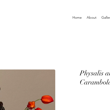
Home
About
Galle
Physalis 
Carambol