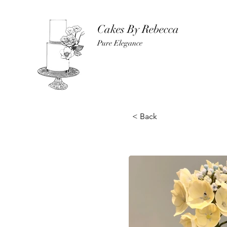
Cakes By Rebecca
Pure Elegance
< Back