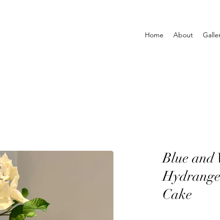
Home
About
Galle
Blue and 
Hydrange
Cake