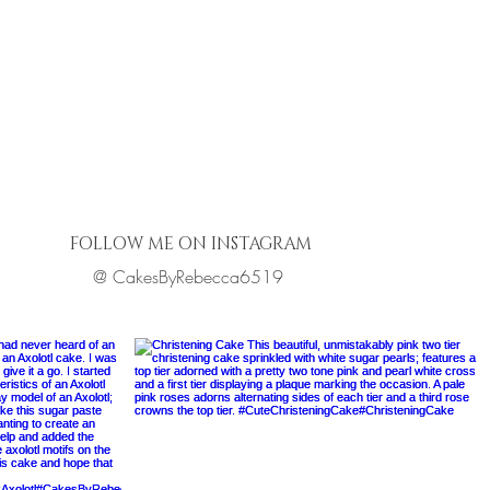
FOLLOW ME ON INSTAGRAM
@ CakesByRebecca6519