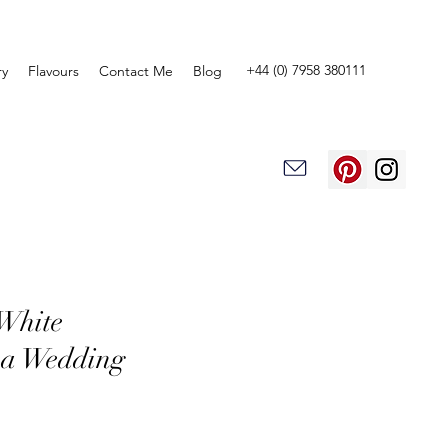
+44 (0) 7958 380111
ry
Flavours
Contact Me
Blog
White
a Wedding