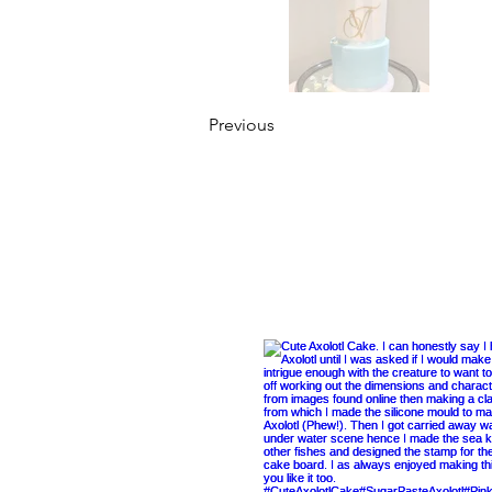
Previous