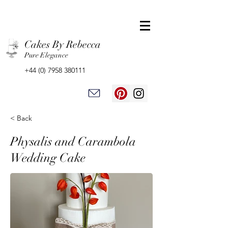
Cakes By Rebecca
Pure Elegance
+44 (0) 7958 380111
< Back
Physalis and Carambola
Wedding Cake