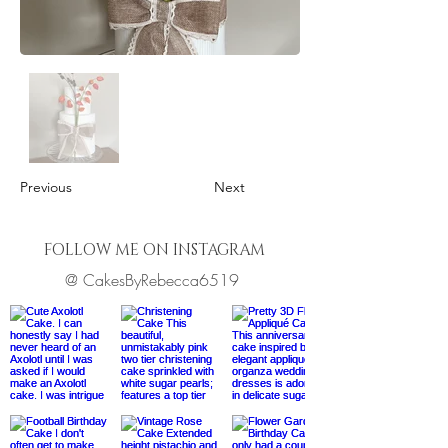
Previous
Next
FOLLOW ME ON INSTAGRAM
@ CakesByRebecca6519