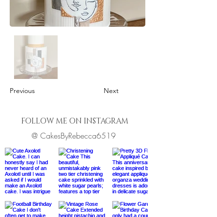
Previous
Next
FOLLOW ME ON INSTAGRAM
@ CakesByRebecca6519