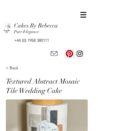
Cakes By Rebecca
Pure Elegance
+44 (0) 7958 380111
< Back
Textured Abstract Mosaic
Tile Wedding Cake